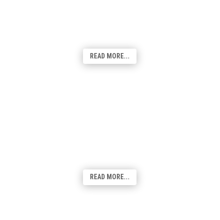
the ability to connect people from all walks
of life - it has become an indispensable
tool for businesses
and individuals alike.
READ MORE...
Content Creation
Our team of experts are passionate about
curating high-quality content that
resonates with your audience, enhances
your brand's voice, and drives engagement
across your website and social channels.
READ MORE...
Print & Stationery