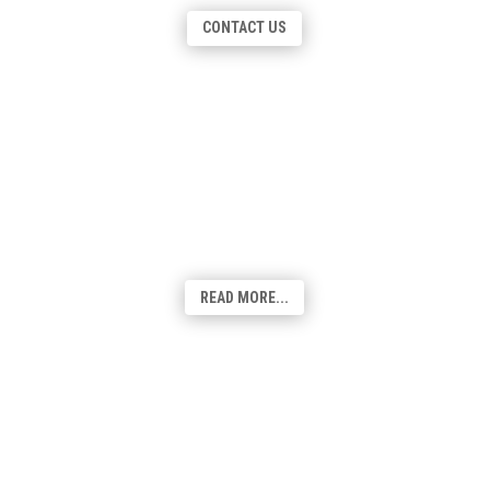
graphics, we've got you covered.
CONTACT US
Search Engine Optimisation
Designed to fine tune your website, SEO is
one of the most important elements to an
effective website and online marketing
strategy. We include SEO with all web
builds!
READ MORE...
Google My Business
As a powerful online tool providing quick
reference information to its user, your