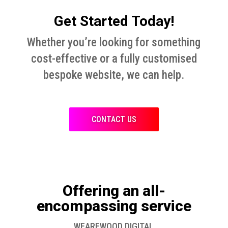
Get Started Today!
Whether you’re looking for something
cost-effective or a fully customised
bespoke website, we can help.
CONTACT US
Offering an all-
encompassing service
WEAREWOOD DIGITAL