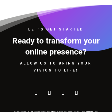
LET’S GET STARTED
Ready to transform your
online presence?
ALLOW US TO BRING YOUR
VISION TO LIFE!