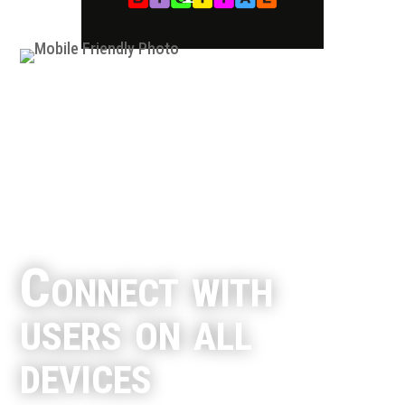
Connect with
users on all
devices