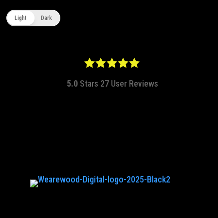
Light
Dark
5.0
Stars
27
User Reviews
hq@wearewood.co.uk