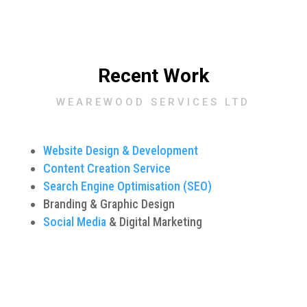
Recent Work
WEAREWOOD SERVICES LTD
Website Design & Development
Content Creation Service
Search Engine Optimisation (SEO)
Branding & Graphic Design
Social Media
& Digital Marketing