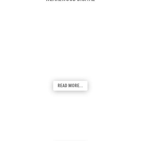
Web Design & Development
From cost-effective solutions to fully
customised bespoke websites, we've got
you covered! Our team of talented
designers will create a visually appealing,
user-friendly site that suits your
requirements.
READ MORE...
Graphic Design & Branding
From logos and brand identity to
promotional materials and website