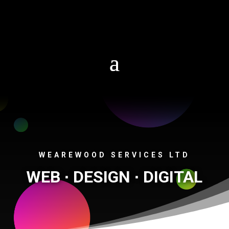
01306 268842
WEAREWOOD SERVICES LTD
WEB ∙ DESIGN ∙ DIGITAL