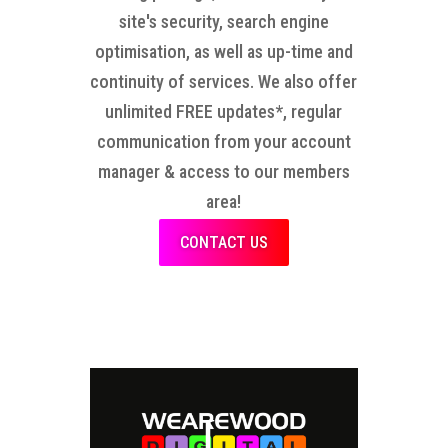
site's security, search engine
optimisation, as well as up-time and
continuity of services. We also offer
unlimited FREE updates*, regular
communication from your account
manager & access to our members
area!
CONTACT US