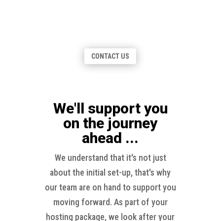
Explore our diverse range of print and
stationery offerings featuring: Letterheads,
Business Cards, NCR forms & more!
CONTACT US
We'll support you
on the journey
ahead ...
We understand that it's not just
about the initial set-up, that's why
our team are on hand to support you
moving forward. As part of your
hosting package, we look after your