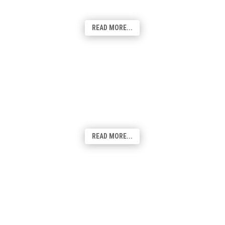
Google Business profile is a key part of
your customers finding you online.
READ MORE...
Hosting & Domains
Hosted on a cloud-based platform, using
100% renewable energy, our sites have the
flexibility and scalable to reach your
desired result.
READ MORE...
Social Media
Playing a crucial role in today's digital
landscape, Social Media has